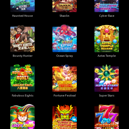
Haunted House
Shaolin
Cyber Race
Bounty Hunter
Ocean Spray
Aztec Temple
Fabulous Eights
Fortune Festival
Super Stars