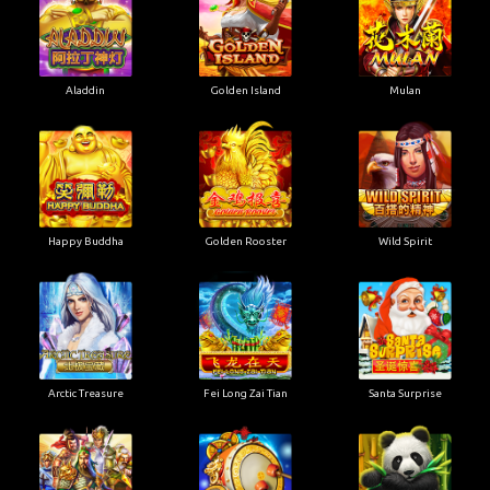
Aladdin
Golden Island
Mulan
Happy Buddha
Golden Rooster
Wild Spirit
Arctic Treasure
Fei Long Zai Tian
Santa Surprise