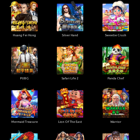
Huang Fei Hong
Silver Hand
Sweetie Crush
PUBG
Safari Life 2
Panda Chef
Mermaid Treasure
Lion Of The East
Warrior