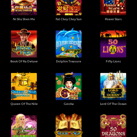
Ni Shu Shen Me
Fat Choy Choy Sun
Power Stars
Book Of Ra Deluxe
Dolphin Treasure
Fifty Lions
Queen Of The Nile
Geisha
Lord Of The Ocean