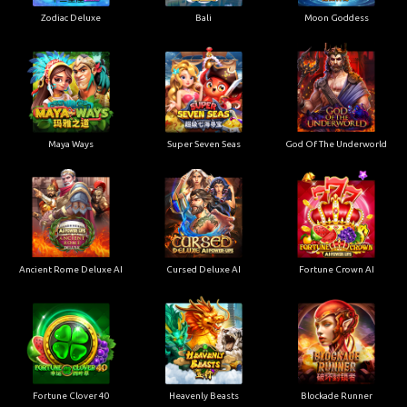
Zodiac Deluxe
Bali
Moon Goddess
Maya Ways
Super Seven Seas
God Of The Underworld
Ancient Rome Deluxe AI
Cursed Deluxe AI
Fortune Crown AI
Fortune Clover 40
Heavenly Beasts
Blockade Runner