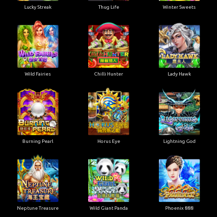
Lucky Streak
Thug Life
Winter Sweets
Wild Fairies
Chilli Hunter
Lady Hawk
Burning Pearl
Horus Eye
Lightning God
Neptune Treasure
Wild Giant Panda
Phoenix 888