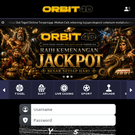
ine Terpercaya. Mohon Cek rekening tujuan deposit sebelum melakukan deposit.
Selam
TOGEL
SLOT
LIVE CASINO
SPORT
ARCADE
SABU