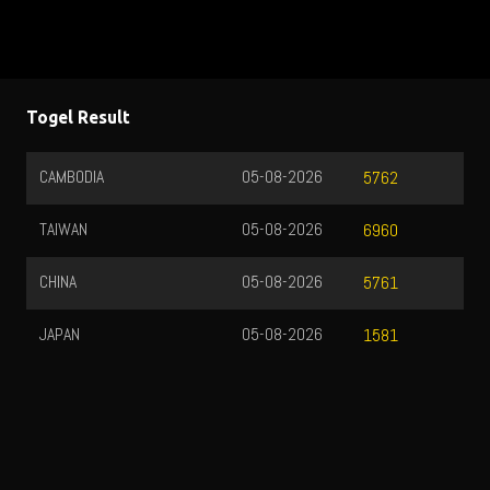
Togel Result
CAMBODIA
05-08-2026
5762
TAIWAN
05-08-2026
6960
CHINA
05-08-2026
5761
JAPAN
05-08-2026
1581