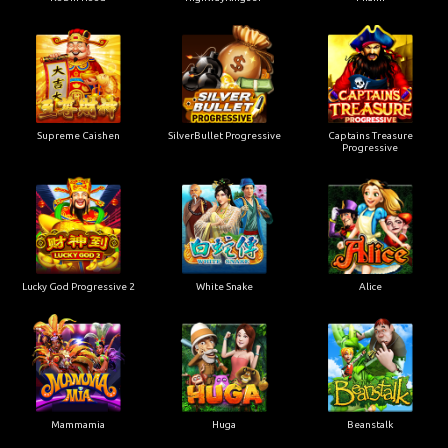
Supreme Caishen
SilverBullet Progressive
Captains Treasure
Progressive
Lucky God Progressive 2
White Snake
Alice
Mammamia
Huga
Beanstalk