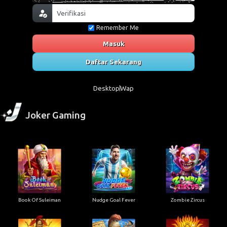
Remember Me
Masuk
Daftar Sekarang
Desktop
Wap
Joker Gaming
Book Of Suleiman
Nudge Goal Fever
Zombie Zircus