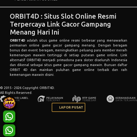
ORBIT4D : Situs Slot Online Resmi
Terpercaya Link Gacor Gampang
Menang Hari Ini
ORBIT4D
adalah situs game online resmi terbesar yang menawarkan
permainan online game gacor gampang menang. Dengan beragam
bonus dan event beragam, meningkatkan peluang para member meraih
kemenangan maxwin tertinggi di setiap putaran game online. Link
alternatif ORBIT4D menjadi primadona para sloter diseluruh Indonesia
dan dikenal sebagai situs game gacor gampang maxwin. Buruan daftar
ORBIT 4D dan mainkan puluhan game online terbaik dan raih
kemenangan maxwin disini.
© 2015 - 2026 Copyright ORBIT4D.
All Rights Reserved.
LAPOR PUSAT