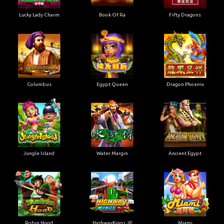
Lucky Lady Charm
Book Of Ra
Fifty Dragons
Columbus
Egypt Queen
Dragon Phoenix
Jungle Island
Water Margin
Ancient Egypt
Robin Hood
HighwayKings JP
Miami