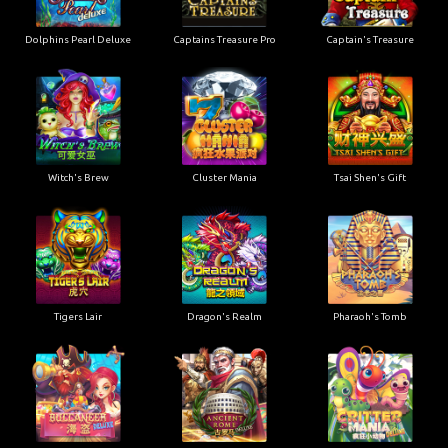
Dolphins Pearl Deluxe
Captains Treasure Pro
Captain's Treasure
Witch's Brew
Cluster Mania
Tsai Shen's Gift
Tigers Lair
Dragon's Realm
Pharaoh's Tomb