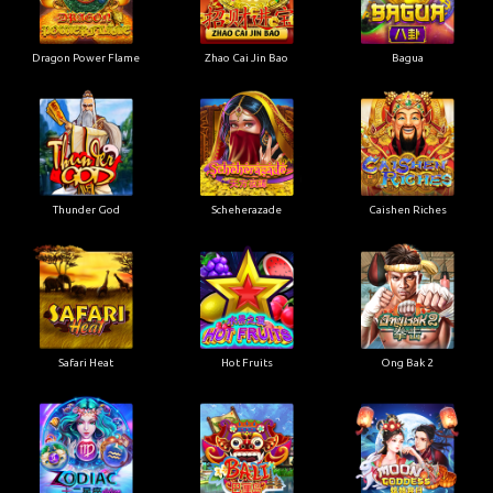
Dragon Power Flame
Zhao Cai Jin Bao
Bagua
Thunder God
Scheherazade
Caishen Riches
Safari Heat
Hot Fruits
Ong Bak 2