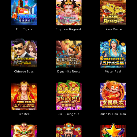
Four Tigers
Empress Regnant
Lions Dance
Chinese Boss
Dynamite Reels
Water Reel
Fire Reel
Jin Fu Xing Yun
Xuan Pu Lian Huan