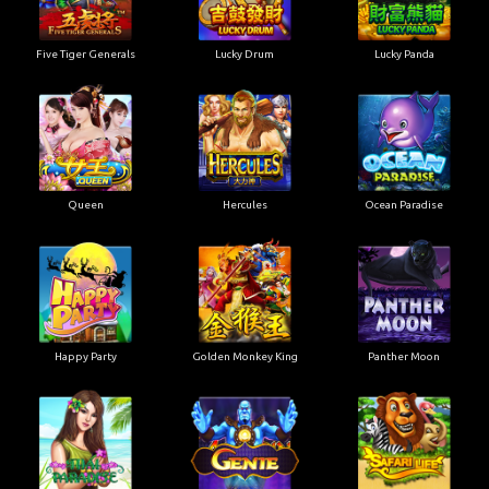
Five Tiger Generals
Lucky Drum
Lucky Panda
Queen
Hercules
Ocean Paradise
Happy Party
Golden Monkey King
Panther Moon