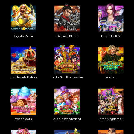
Crypto Mania
Bushido Blade
Enter The KTV
Just Jewels Deluxe
Lucky God Progressive
Archer
Sweet Tooth
Alice In Wonderland
Three Kingdoms 2