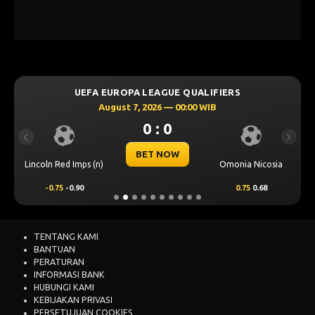
UEFA EUROPA LEAGUE QUALIFIERS
August 7, 2026 — 00:00 WIB
0 : 0
Previous
Next
BET NOW
Lincoln Red Imps (n)
Omonia Nicosia
-0.75
-0.90
0.75
0.68
TENTANG KAMI
BANTUAN
PERATURAN
INFORMASI BANK
HUBUNGI KAMI
KEBIJAKAN PRIVASI
PERSETUJUAN COOKIES