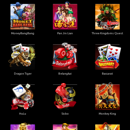
MoneyBangBang
Pan Jin Lian
Three Kingdoms Quest
Dragon Tiger
Belangkai
Baccarat
HuLu
Sicbo
Monkey King