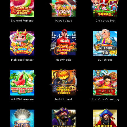
Snake of Fortune
Hawaii Vacay
Christmas Eve
Mahjong Reactor
Hot Wheels
Bull Street
Wild Watermelon
Trick Or Treat
Third Prince's Journey