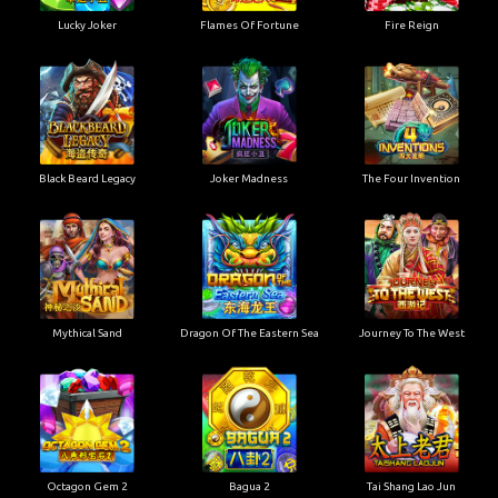
Lucky Joker
Flames Of Fortune
Fire Reign
Black Beard Legacy
Joker Madness
The Four Invention
Mythical Sand
Dragon Of The Eastern Sea
Journey To The West
Octagon Gem 2
Bagua 2
Tai Shang Lao Jun