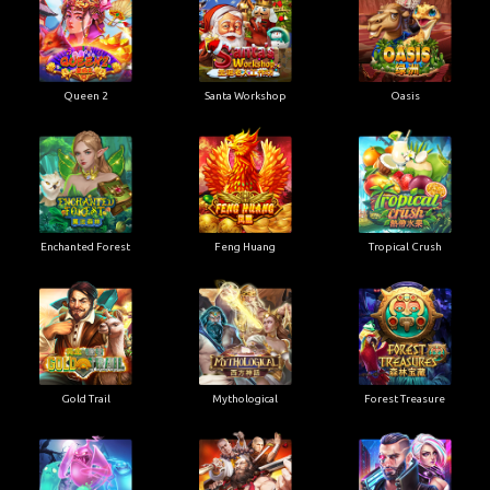
Queen 2
Santa Workshop
Oasis
Enchanted Forest
Feng Huang
Tropical Crush
Gold Trail
Mythological
Forest Treasure