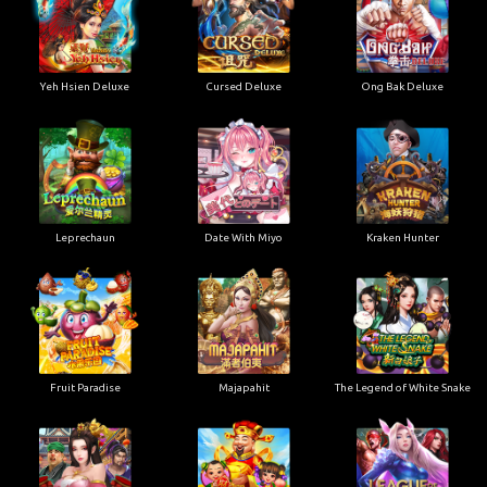
Yeh Hsien Deluxe
Cursed Deluxe
Ong Bak Deluxe
Leprechaun
Date With Miyo
Kraken Hunter
Fruit Paradise
Majapahit
The Legend of White Snake