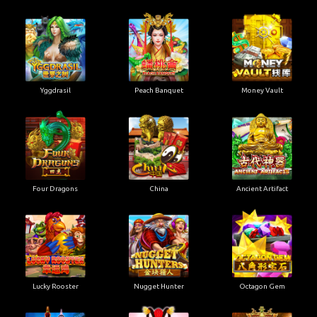
Yggdrasil
Peach Banquet
Money Vault
Four Dragons
China
Ancient Artifact
Lucky Rooster
Nugget Hunter
Octagon Gem