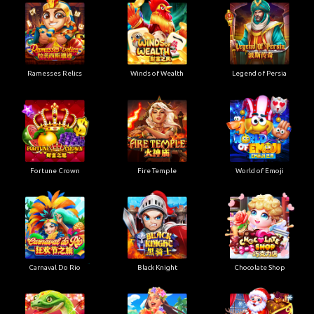
Ramesses Relics
Winds of Wealth
Legend of Persia
Fortune Crown
Fire Temple
World of Emoji
Carnaval Do Rio
Black Knight
Chocolate Shop