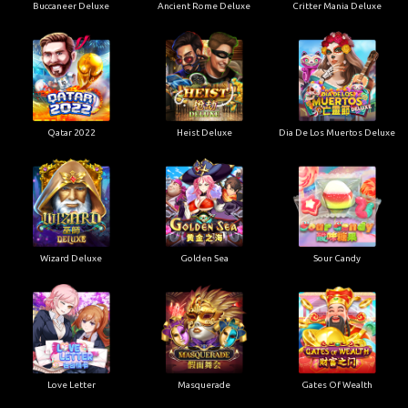
Buccaneer Deluxe
Ancient Rome Deluxe
Critter Mania Deluxe
Qatar 2022
Heist Deluxe
Dia De Los Muertos Deluxe
Wizard Deluxe
Golden Sea
Sour Candy
Love Letter
Masquerade
Gates Of Wealth