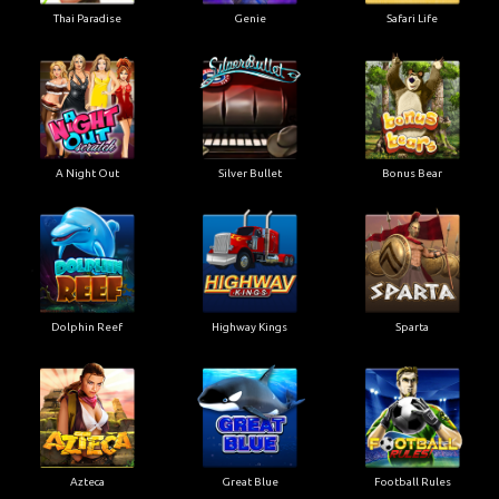
Thai Paradise
Genie
Safari Life
A Night Out
Silver Bullet
Bonus Bear
Dolphin Reef
Highway Kings
Sparta
Azteca
Great Blue
Football Rules