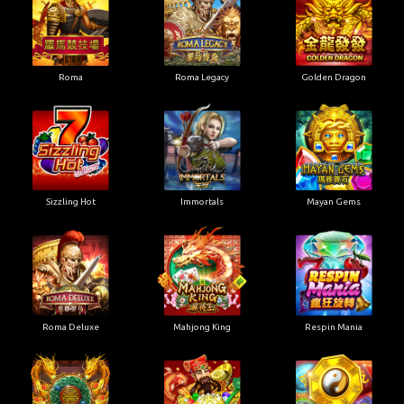
Roma
Roma Legacy
Golden Dragon
Sizzling Hot
Immortals
Mayan Gems
Roma Deluxe
Mahjong King
Respin Mania