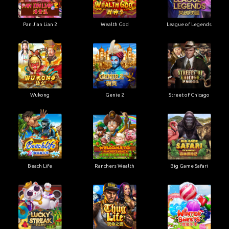
Pan Jian Lian 2
Wealth God
League of Legends
Wukong
Genie 2
Street of Chicago
Beach Life
Ranchers Wealth
Big Game Safari