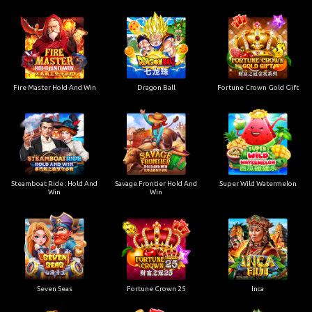
Fire Master Hold And Win
Dragon Ball
Fortune Crown Gold Gift
Steamboat Ride : Hold And
Savage Frontier Hold And
Super Wild Watermelon
Win
Win
Seven Seas
Fortune Crown 25
Inca