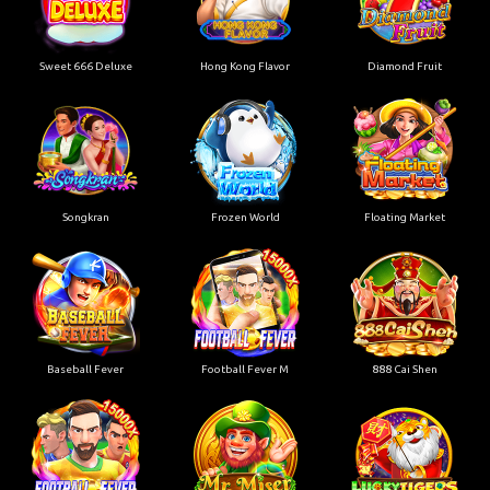
Sweet 666 Deluxe
Hong Kong Flavor
Diamond Fruit
Songkran
Frozen World
Floating Market
Baseball Fever
Football Fever M
888 Cai Shen