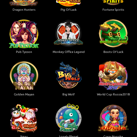
Dragon Hunters
Pig Of Luck
Fortune Spirits
Pub Tycoon
Monkey Office Legend
Boots Of Luck
Golden Mayan
Big Wolf
World Cup Russia2018
Xmas
Lonely Planet
Crazy Nuozha