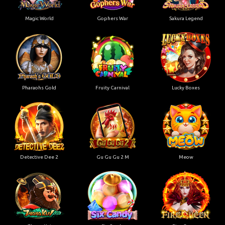
Magic World
Gophers War
Sakura Legend
Pharaohs Gold
Fruity Carnival
Lucky Boxes
Detective Dee 2
Gu Gu Gu 2 M
Meow