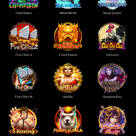
Chameleon
WaterWorld
Snow Queen
Fire Chibi 2
5 God beasts
GuGuGu
Fire Chibi M
Apollo
Vampire Kiss