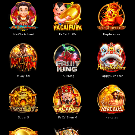
Ne Zha Advent
Fa Cai Fu Wa
Hephaestus
MuayThai
Fruit King
Happy Rich Year
Super 5
Fa Cai Shen M
Hercules