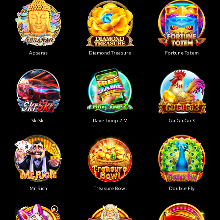
Apsaras
Diamond Treasure
Fortune Totem
SkrSkr
Rave Jump 2 M
Gu Gu Gu 3
Mr. Rich
Treasure Bowl
Double Fly