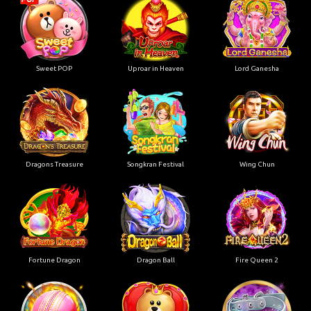
Sweet POP
Uproar in Heaven
Lord Ganesha
Dragons Treasure
Songkran Festival
Wing Chun
Fortune Dragon
Dragon Ball
Fire Queen 2