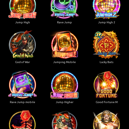
Jump High
Rave Jump
Jump High 2
God of War
Jumping Mobile
Lucky Bats
Rave Jump mobile
Jump Higher
Good Fortune M