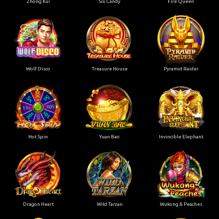
Zhong Kui
Six Candy
Fire Queen
Wolf Disco
Treasure House
Pyramid Raider
Hot Spin
Yuan Bao
Invincible Elephant
Dragon Heart
Wild Tarzan
Wukong & Peaches