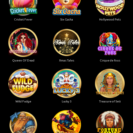
Cricket Fever
Six Gacha
Hollywood Pets
Queen Of Dead
Xmas Tales
Cirque de fous
Wild Fudge
Lucky 3
Treasure of Seti