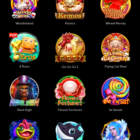
Wonderland
Kronos
Wheel Money
6 Toros
Flying Cai Shen
Gu Gu Gu 2
Rave High
Flower Fortunes
So Sweet