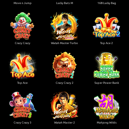
Move n Jump
Lucky Bats M
168 Lucky Bag
Crazy Crazy
Watah Master Turbo
Top Ace 2
Top Ace
Crazy Crazy 2
Super Power Bank
Crazy Crazy 3
Watah Master 2
Mahjong Wilds