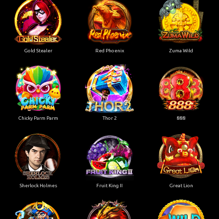
Gold Stealer
Red Phoenix
Zuma Wild
Chicky Parm Parm
Thor 2
888
Sherlock Holmes
Fruit King II
Great Lion