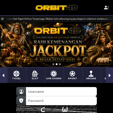
 Online Terpercaya. Mohon Cek rekening tujuan deposit sebelum melakukan deposit.
TOGEL
SLOT
LIVE CASINO
SPORT
ARCADE
SABU