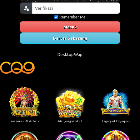
Remember Me
Masuk
Daftar Sekarang
Desktop
Wap
Treasures Of Aztec 2
Mahjong Wilds 3
Legacy of Olympus