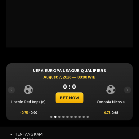
UEFA EUROPA LEAGUE QUALIFIERS
August 7, 2026 — 00:00 WIB
0 : 0
Previous
Next
BET NOW
Lincoln Red Imps (n)
Omonia Nicosia
-0.75
-0.90
0.75
0.68
TENTANG KAMI