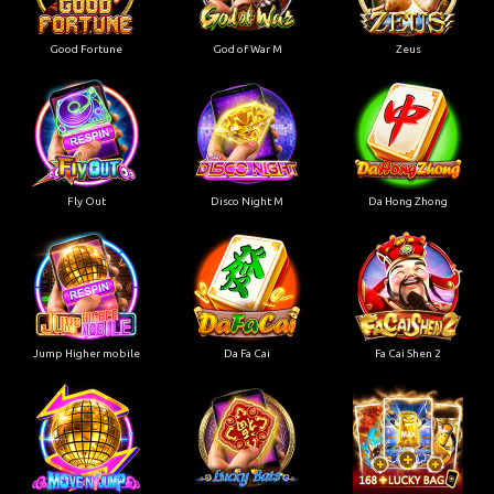
Good Fortune
God of War M
Zeus
Fly Out
Disco Night M
Da Hong Zhong
Jump Higher mobile
Da Fa Cai
Fa Cai Shen 2