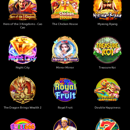
Hero of the 3 Kingdoms - Cao
The Chicken House
Myeong Ryang
Cao
Night City
Mirror Mirror
Treasure Koi
The Dragon Brings Wealth 2
Royal Fruit
Double Happiness