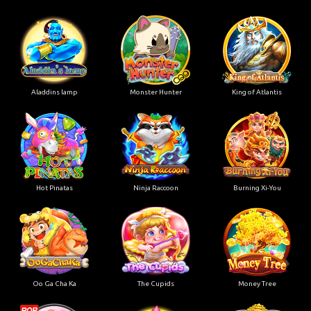
Aladdins lamp
Monster Hunter
King of Atlantis
Hot Pinatas
Ninja Raccoon
Burning Xi-You
Oo Ga Cha Ka
The Cupids
Money Tree