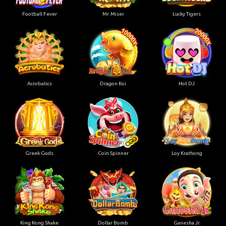
Football Fever
Mr. Miser
Lucky Tigers
Acrobatics
Dragon Koi
Hot DJ
Greek Gods
Coin Spinner
Loy Krathong
King Kong Shake
Dollar Bomb
Ganesha Jr.