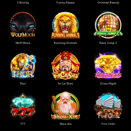
5 Boxing
Funny Alpaca
Oriental Beauty
Wolf Moon
Running Animals
Rave Jump 2
Thor
Fa Cai Shen
Disco Night
777
Shou-Xin
Fire Chibi