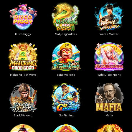
Disco Piggy
Mahjong Wilds 2
Watah Master
Mahjong Rich Ways
Sung Wukong
Wild Disco Night
Black Wukong
Go Fishing
Mafia