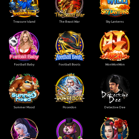
Treasure Island
The Beast War
Sky Lanterns
Football Baby
Football Boots
WonWonWon
Summer Mood
Poseidon
Detective Dee