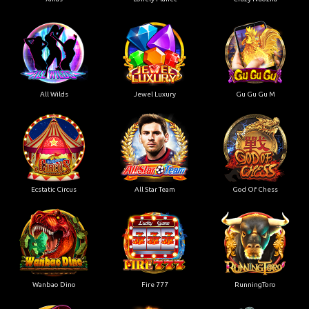
All Wilds
Jewel Luxury
Gu Gu Gu M
Ecstatic Circus
All Star Team
God Of Chess
Wanbao Dino
Fire 777
RunningToro