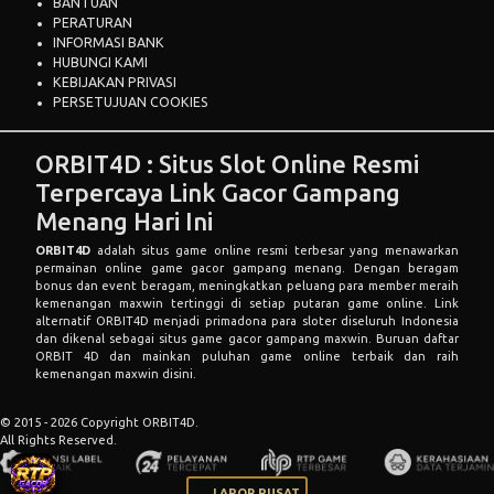
BANTUAN
PERATURAN
INFORMASI BANK
HUBUNGI KAMI
KEBIJAKAN PRIVASI
PERSETUJUAN COOKIES
ORBIT4D : Situs Slot Online Resmi
Terpercaya Link Gacor Gampang
Menang Hari Ini
ORBIT4D
adalah situs game online resmi terbesar yang menawarkan
permainan online game gacor gampang menang. Dengan beragam
bonus dan event beragam, meningkatkan peluang para member meraih
kemenangan maxwin tertinggi di setiap putaran game online. Link
alternatif ORBIT4D menjadi primadona para sloter diseluruh Indonesia
dan dikenal sebagai situs game gacor gampang maxwin. Buruan daftar
ORBIT 4D dan mainkan puluhan game online terbaik dan raih
kemenangan maxwin disini.
© 2015 - 2026 Copyright ORBIT4D.
All Rights Reserved.
LAPOR PUSAT