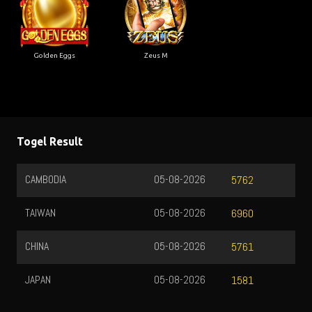
Golden Eggs
Zeus M
Togel Result
CAMBODIA
05-08-2026
5762
TAIWAN
05-08-2026
6960
CHINA
05-08-2026
5761
JAPAN
05-08-2026
1581