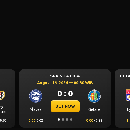
8/8/2026
8/8/2026
8/8/2026
8/8/2026
HAMPIONS LEAGUE QUALIFIERS
UEFA CHAMPIONS LEAG
ugust 12, 2026 — 01:30 WIB
August 12, 2026 — 
0 : 0
0 : 0
BET NOW
BET NOW
rm
Slovan
Fenerbahce
Bratislava
95
0.5
0.87
0.5
0.83