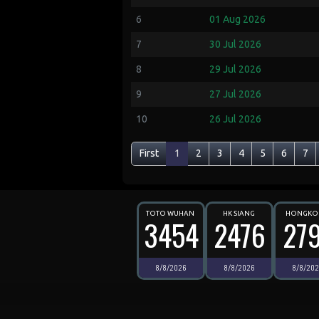
6
01 Aug 2026
7
30 Jul 2026
8
29 Jul 2026
9
27 Jul 2026
10
26 Jul 2026
First
1
2
3
4
5
6
7
TOTO WUHAN
HK SIANG
HONGKO
3454
2476
27
8/8/2026
8/8/2026
8/8/20