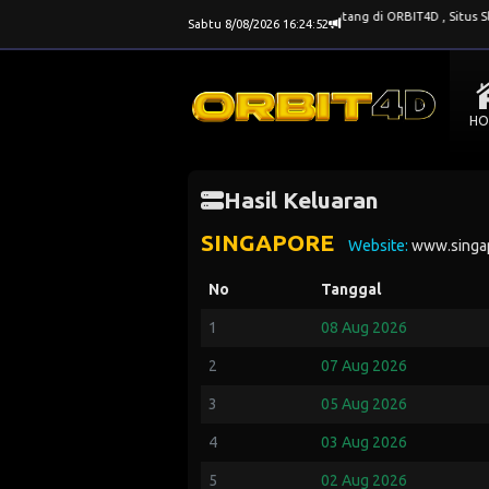
Selamat Datang di ORBIT4D , Situs Slot
Sabtu 8/08/2026 16:24:52
HO
Hasil Keluaran
SINGAPORE
Website:
www.singa
No
Tanggal
1
08 Aug 2026
2
07 Aug 2026
3
05 Aug 2026
4
03 Aug 2026
5
02 Aug 2026