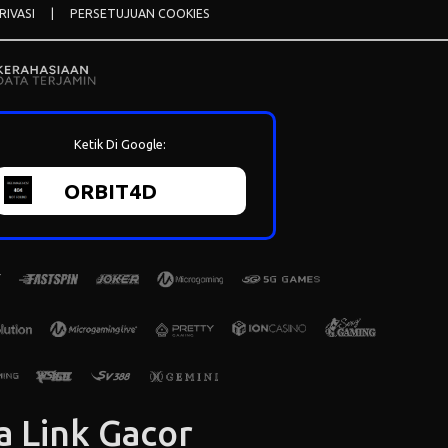
RIVASI
|
PERSETUJUAN COOKIES
Ketik Di Google:
ORBIT4D
a Link Gacor