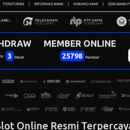
PERATURAN
|
INFORMASI BANK
|
HUBUNGI KAMI
|
KEBIJAKAN P
THDRAW
MEMBER ONLINE
3
25798
ta
Menit
Member
Slot Online Resmi Terpercay