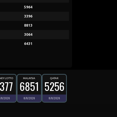
5964
3396
8813
3064
6431
NEY LOTTO
MALAYSIA
QATAR
377
6851
5256
/8/2026
8/8/2026
8/8/2026