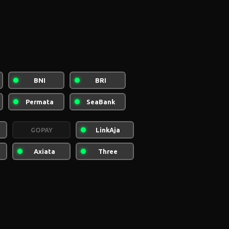
BNI
BRI
Permata
SeaBank
GOPAY
LinkAja
Axiata
Three