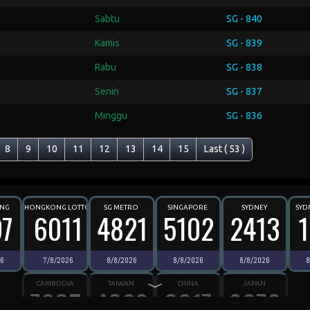
Sabtu
SG - 840
Kamis
SG - 839
Rabu
SG - 838
Senin
SG - 837
Minggu
SG - 836
8
9
10
11
12
13
14
15
Last ( 53 )
NG
HONGKONG LOTTO
SG METRO
SINGAPORE
SYDNEY
SYD
97
6011
4821
5102
2413
1
26
7/8/2026
8/8/2026
8/8/2026
8/8/2026
8
CAMBODIA
TAIWAN
CHINA
JAPAN
7635
4329
3017
9078