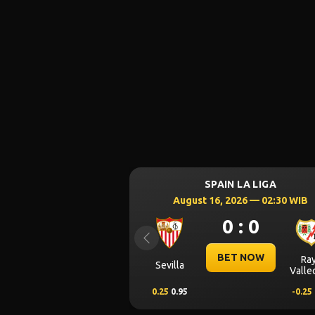
UEFA CHAMPIONS LEAGUE QUALIFIERS
UEFA C
August 12, 2026 — 02:00 WIB
A
0 : 0
Previous
BET NOW
SK Stu
fe
Lyon
Sparta Praha
Graz
.72
1
0.86
-1
0.96
-0.5
0.