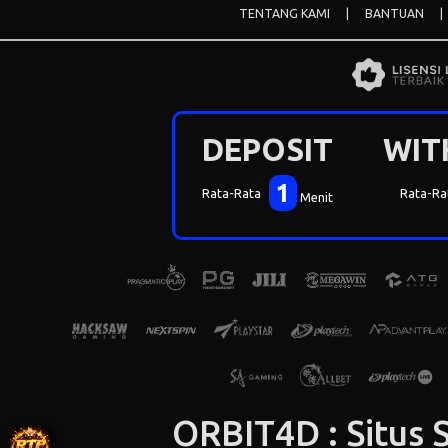
TENTANG KAMI
|
BANTUAN
|
DEPOSIT
WI
1
Rata-Rata
Rata-Ra
Menit
ORBIT4D : Situs 