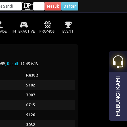
posit.
Selamat Datang di ORBIT4D , Situs Slot Togel Online Terperc
Masuk
Daftar
ADE
INTERACTIVE
PROMOSI
EVENT
WIB
, Result:
17:45 WIB
Result
5102
7907
0715
9120
3052