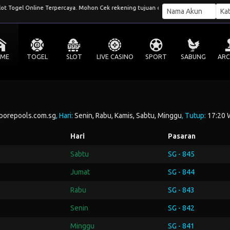
 Togel Online Terpercaya. Mohon Cek rekening tujuan deposit sebelum melakukan de
ME
TOGEL
SLOT
LIVE CASINO
SPORT
SABUNG
ARC
porepools.com.sg
, Hari:
Senin, Rabu, Kamis, Sabtu, Minggu
, Tutup:
17:20 
Hari
Pasaran
Sabtu
SG - 845
Jumat
SG - 844
Rabu
SG - 843
Senin
SG - 842
Minggu
SG - 841