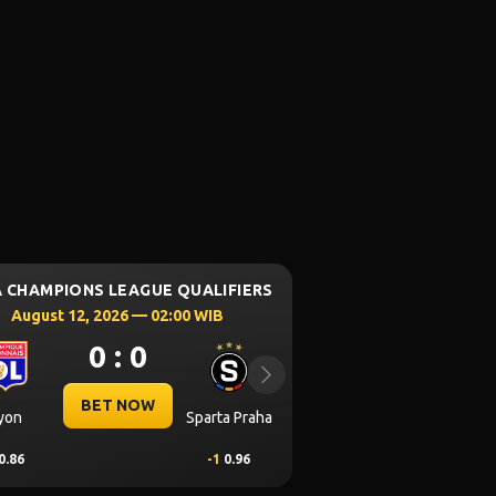
UE QUALIFIERS
UEFA CHAMPIONS LEAGUE QUALIFIERS
01:15 WIB
August 11, 2026 — 22:59 WIB
0 : 0
Next
BET NOW
Union Saint-
Mjallby
Bodo Glimt
Gilloise
-0.5
0.99
0.75
0.77
-0.75
-0.95