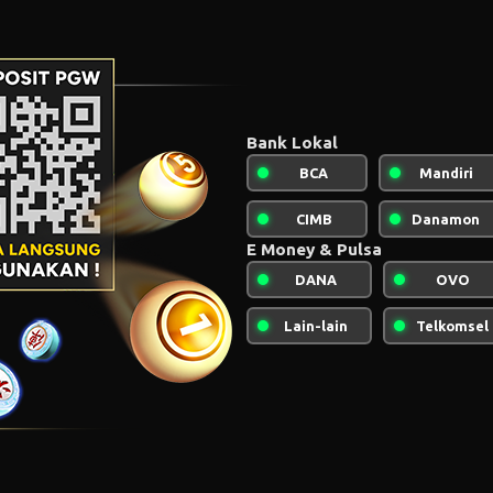
Bank Lokal
BCA
Mandiri
CIMB
Danamon
E Money & Pulsa
DANA
OVO
Lain-lain
Telkomsel